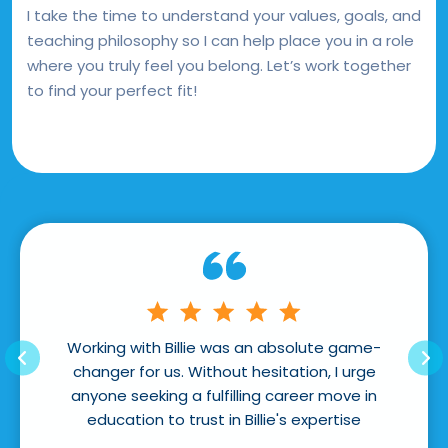
I take the time to understand your values, goals, and
teaching philosophy so I can help place you in a role
where you truly feel you belong. Let’s work together
to find your perfect fit!
ng with Billie was an absolute game-
Billie was extrem
er for us. Without hesitation, I urge
of the process a
e seeking a fulfilling career move in
Pro
cation to trust in Billie's expertise
Simone (