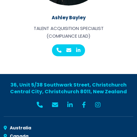
Ashley Bayley
TALENT ACQUISITION SPECIALIST
(COMPLIANCE LEAD)
36, Unit 5/38 Southwark Street, Christchurch
Central City, Christchurch 8011, New Zealand
Australia
Canada