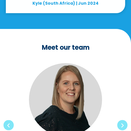
Kyle (South Africa) | Jun 2024
Meet our team