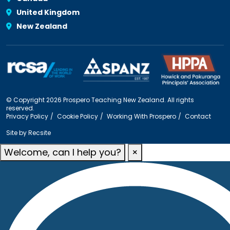
United Kingdom
New Zealand
© Copyright 2026 Prospero Teaching New Zealand. All rights
reserved.
Privacy Policy
Cookie Policy
Working With Prospero
Contact
Site by
Recsite
Welcome, can I help you?
×