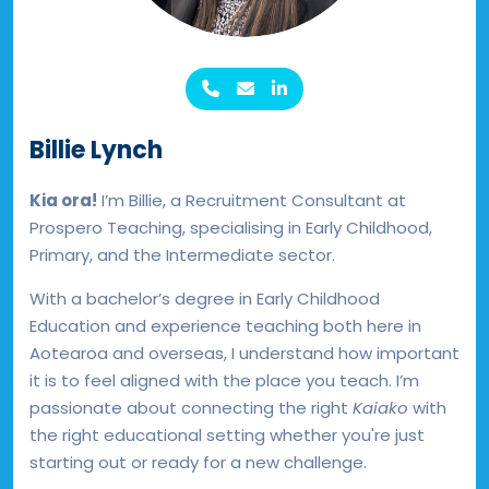
Billie Lynch
Kia ora!
I’m Billie, a Recruitment Consultant at
Prospero Teaching, specialising in Early Childhood,
Primary, and the Intermediate sector.
With a bachelor’s degree in Early Childhood
Education and experience teaching both here in
Aotearoa and overseas, I understand how important
it is to feel aligned with the place you teach. I’m
passionate about connecting the right
Kaiako
with
the right educational setting whether you're just
starting out or ready for a new challenge.