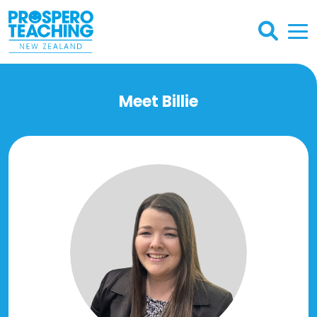
Meet Billie