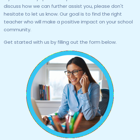
discuss how we can further assist you, please don't
hesitate to let us know. Our goal is to find the right
teacher who will make a positive impact on your school
community.
Get started with us by filling out the form below.