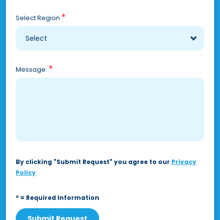
*
Select Region
*
Message:
By clicking "Submit Request" you agree to our
Privacy
Policy
* = Required Information