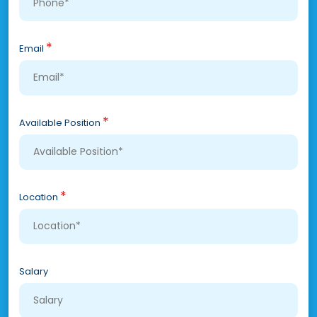
*
Email
*
Available Position
*
Location
Salary