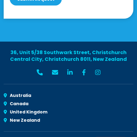
36, Unit 5/38 Southwark Street, Christchurch
Central City, Christchurch 8011, New Zealand
Australia
Canada
United Kingdom
New Zealand