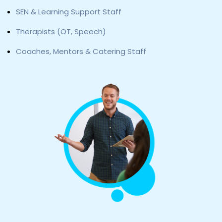
SEN & Learning Support Staff
Therapists (OT, Speech)
Coaches, Mentors & Catering Staff