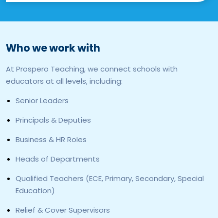
Who we work with
At Prospero Teaching, we connect schools with
educators at all levels, including:
Senior Leaders
Principals & Deputies
Business & HR Roles
Heads of Departments
Qualified Teachers (ECE, Primary, Secondary, Special
Education)
Relief & Cover Supervisors