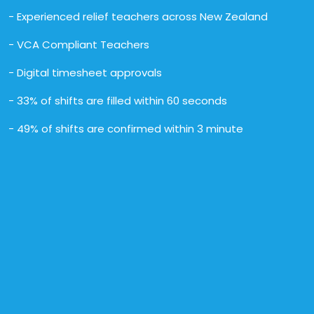
- Experienced relief teachers across New Zealand
- VCA Compliant Teachers
- Digital timesheet approvals
- 33% of shifts are filled within 60 seconds
- 49% of shifts are confirmed within 3 minute