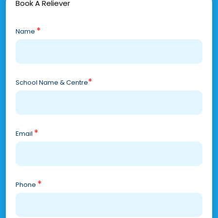
Book A Reliever
*
Name
*
School Name & Centre
*
Email
*
Phone