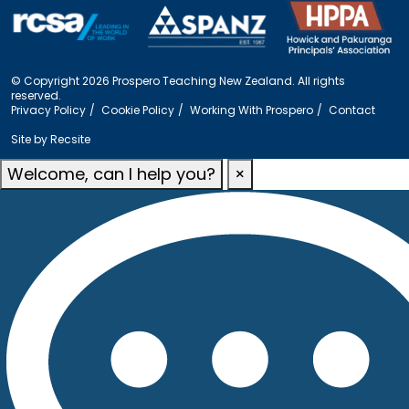
© Copyright 2026 Prospero Teaching New Zealand. All rights
reserved.
Privacy Policy
Cookie Policy
Working With Prospero
Contact
Site by
Recsite
Welcome, can I help you?
×