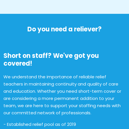
Do you need a reliever?
Short on staff? We've got you
covered!
We understand the importance of reliable relief
teachers in maintaining continuity and quality of care
and education. Whether you need short-term cover or
are considering a more permanent addition to your
team, we are here to support your staffing needs with
our committed network of professionals.
- Established relief pool as of 2019