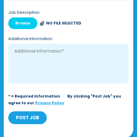
Job Description:
Browse
NO FILE SELECTED
Additional Information:
* = Required Information
By clicking "Post Job" you
agree to our
Privacy Policy