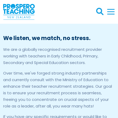
We listen, we match, no stress.
We are a globally recognised recruitment provider
working with teachers in Early Childhood, Primary,
Secondary and Special Education sectors.
Over time, we've forged strong industry partnerships
and currently consult with the Ministry of Education to
enhance their teacher recruitment strategies. Our goal
is to ensure your recruitment process is seamless,
freeing you to concentrate on crucial aspects of your
role as a leader, after all, you wear many hats!
If you have any specific requirements or would like to