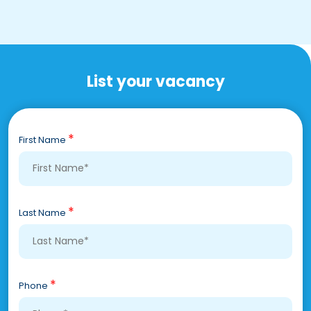
List your vacancy
*
First Name
*
Last Name
*
Phone