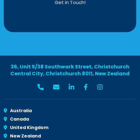
Get in Touch!
36, Unit 5/38 Southwark Street, Christchurch
Central City, Christchurch 8011, New Zealand
Australia
Canada
United Kingdom
New Zealand