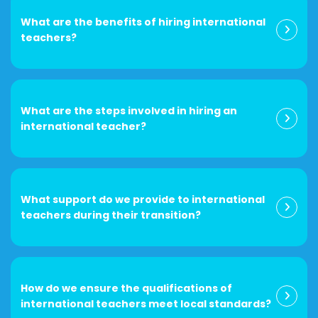
What are the benefits of hiring international
teachers?
What are the steps involved in hiring an
international teacher?
What support do we provide to international
teachers during their transition?
How do we ensure the qualifications of
international teachers meet local standards?