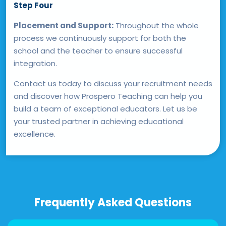
Step Four
Placement and Support:
Throughout the whole
process we continuously support for both the
school and the teacher to ensure successful
integration.
Contact us today to discuss your recruitment needs
and discover how Prospero Teaching can help you
build a team of exceptional educators. Let us be
your trusted partner in achieving educational
excellence.
Frequently Asked Questions