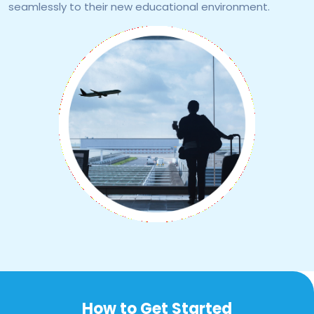
seamlessly to their new educational environment.
How to Get Started