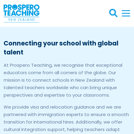
Connecting your school with global
talent
At Prospero Teaching, we recognise that exceptional
educators come from all corners of the globe. Our
mission is to connect schools in New Zealand with
talented teachers worldwide who can bring unique
perspectives and expertise to your classrooms.
We provide visa and relocation guidance and we are
partnered with immigration experts to ensure a smooth
transition for international hires. Additionally, we offer
cultural integration support, helping teachers adapt