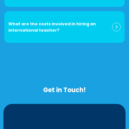
What are the costs involved in hiring an
international teacher?
Get in Touch!