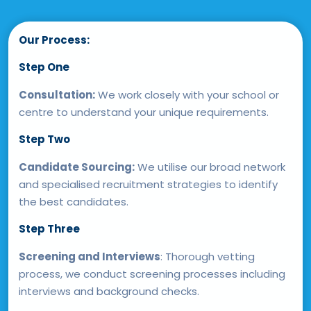
Our Process:
Step One
Consultation:
We work closely with your school or
centre to understand your unique requirements.
Step Two
Candidate Sourcing:
We utilise our broad network
and specialised recruitment strategies to identify
the best candidates.
Step Three
Screening and Interviews
: Thorough vetting
process, we conduct screening processes including
interviews and background checks.