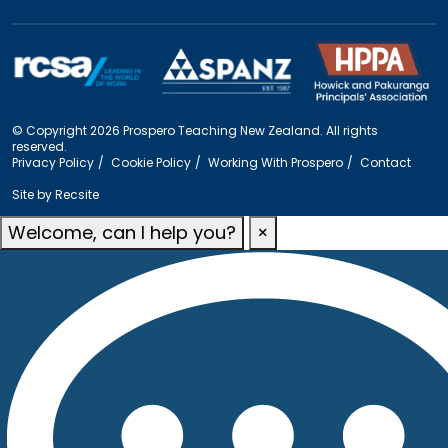
© Copyright 2026 Prospero Teaching New Zealand. All rights
reserved.
Privacy Policy
Cookie Policy
Working With Prospero
Contact
Site by
Recsite
Welcome, can I help you?
×