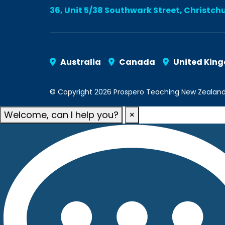
36, Unit 5/38 Southwark Street, Christch
Australia
Canada
United Kin
© Copyright 2026 Prospero Teaching New Zealand. A
Welcome, can I help you?
×