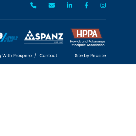
g With Prospero
Contact
Site by
Recsite