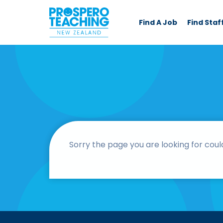
Find A Job
Find Staf
Sorry the page you are looking for coul