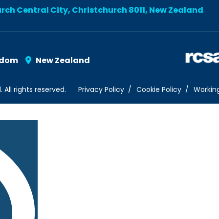
urch Central City, Christchurch 8011, New Zealand
gdom
New Zealand
ll rights reserved.
Privacy Policy
Cookie Policy
Workin