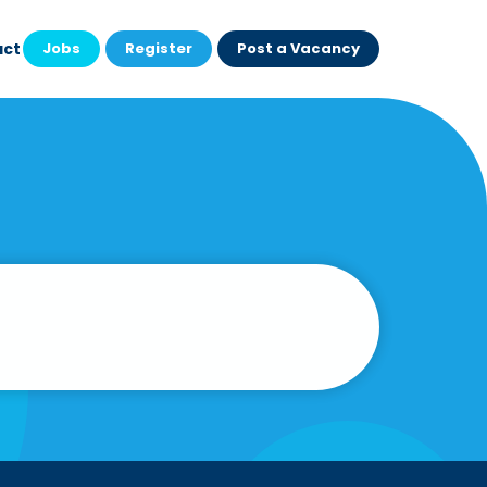
act
Jobs
Register
Post a Vacancy