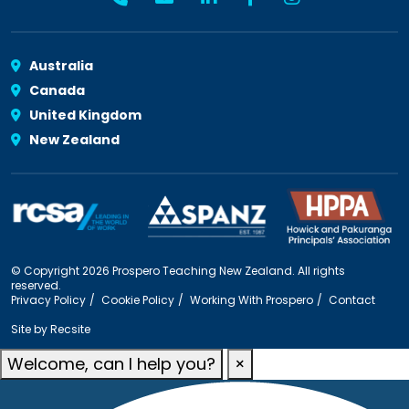
Australia
Canada
United Kingdom
New Zealand
© Copyright 2026 Prospero Teaching New Zealand. All rights
reserved.
Privacy Policy
Cookie Policy
Working With Prospero
Contact
Site by
Recsite
Welcome, can I help you?
×