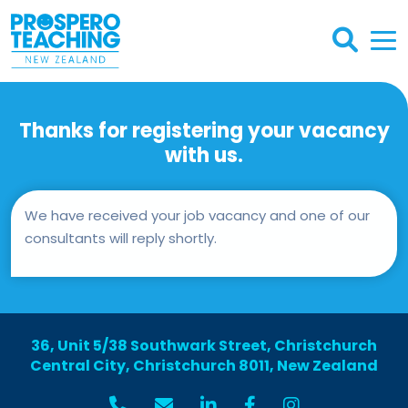
Thanks for registering your vacancy
with us.
We have received your job vacancy and one of our
consultants will reply shortly.
36, Unit 5/38 Southwark Street, Christchurch
Central City, Christchurch 8011, New Zealand