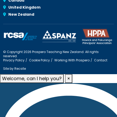
Canada
United Kingdom
New Zealand
© Copyright 2026 Prospero Teaching New Zealand. All rights
reserved.
Privacy Policy
Cookie Policy
Working With Prospero
Contact
Site by
Recsite
Welcome, can I help you?
×