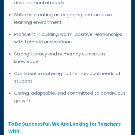
developmental needs
Skilled in creating an engaging and inclusive
learning environment
Proficient in building warm, positive relationships
with tamariki and whānau
Strong literacy and numeracy curriculum
knowledge
Confident in catering to the individual needs of
student
Caring, adaptable, and committed to continuous
growth
To Be Successful, We Are Looking for Teachers
With: