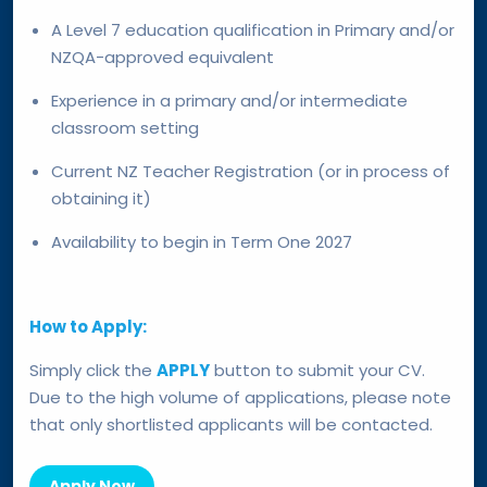
A Level 7 education qualification in Primary and/or
NZQA-approved equivalent
Experience in a primary and/or intermediate
classroom setting
Current NZ Teacher Registration (or in process of
obtaining it)
Availability to begin in Term One 2027
How to Apply:
Simply click the
APPLY
button to submit your CV.
Due to the high volume of applications, please note
that only shortlisted applicants will be contacted.
Apply Now