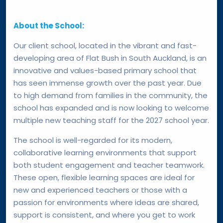
About the School:
Our client school, located in the vibrant and fast-
developing area of Flat Bush in South Auckland, is an
innovative and values-based primary school that
has seen immense growth over the past year. Due
to high demand from families in the community, the
school has expanded and is now looking to welcome
multiple new teaching staff for the 2027 school year.
The school is well-regarded for its modern,
collaborative learning environments that support
both student engagement and teacher teamwork.
These open, flexible learning spaces are ideal for
new and experienced teachers or those with a
passion for environments where ideas are shared,
support is consistent, and where you get to work