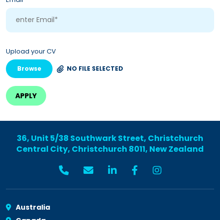
Upload your CV
Browse
NO FILE SELECTED
36, Unit 5/38 Southwark Street, Christchurch
Central City, Christchurch 8011, New Zealand
Australia