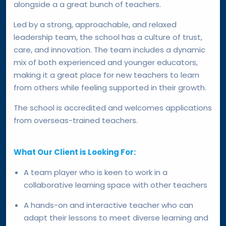
alongside a a great bunch of teachers.
Led by a strong, approachable, and relaxed
leadership team, the school has a culture of trust,
care, and innovation. The team includes a dynamic
mix of both experienced and younger educators,
making it a great place for new teachers to learn
from others while feeling supported in their growth.
The school is accredited and welcomes applications
from overseas-trained teachers.
What Our Client is Looking For:
A team player who is keen to work in a
collaborative learning space with other teachers
A hands-on and interactive teacher who can
adapt their lessons to meet diverse learning and