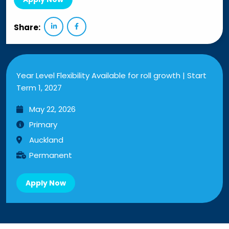
Share:
Year Level Flexibility Available for roll growth | Start
Term 1, 2027
May 22, 2026
Primary
Auckland
Permanent
Apply Now