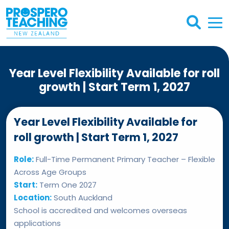
Year Level Flexibility Available for roll
growth | Start Term 1, 2027
Year Level Flexibility Available for
roll growth | Start Term 1, 2027
Role:
Full-Time Permanent Primary Teacher – Flexible
Across Age Groups
Start:
Term One 2027
Location:
South Auckland
School is accredited and welcomes overseas
applications