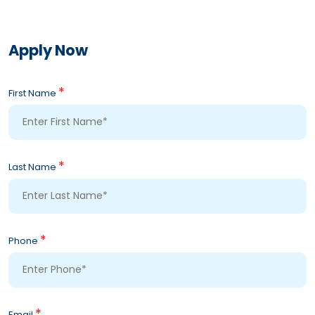
Apply Now
*
First Name
*
Last Name
*
Phone
*
Email