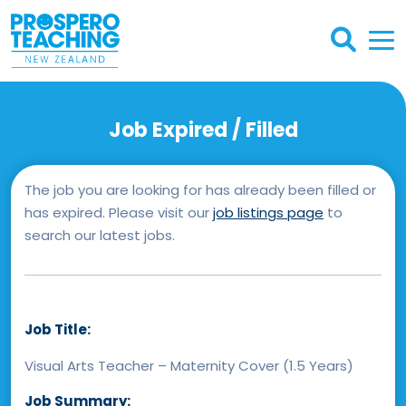
Job Expired / Filled
The job you are looking for has already been filled or
has expired. Please visit our
job listings page
to
search our latest jobs.
Job Title:
Visual Arts Teacher – Maternity Cover (1.5 Years)
Job Summary: