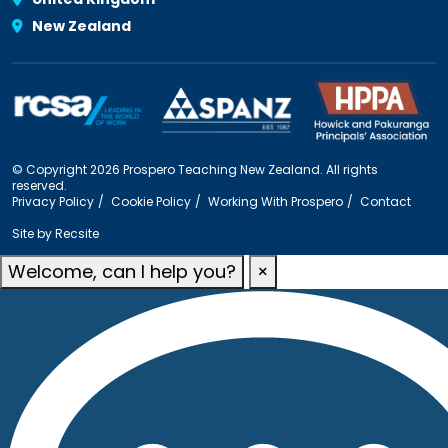
New Zealand
© Copyright 2026 Prospero Teaching New Zealand. All rights
reserved.
Privacy Policy
Cookie Policy
Working With Prospero
Contact
Site by
Recsite
Welcome, can I help you?
×