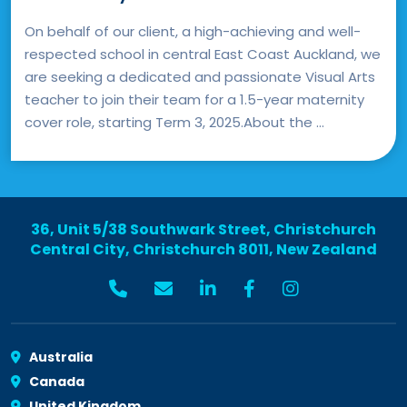
On behalf of our client, a high-achieving and well-
respected school in central East Coast Auckland, we
are seeking a dedicated and passionate Visual Arts
teacher to join their team for a 1.5-year maternity
cover role, starting Term 3, 2025.About the ...
36, Unit 5/38 Southwark Street, Christchurch
Central City, Christchurch 8011, New Zealand
Australia
Canada
United Kingdom