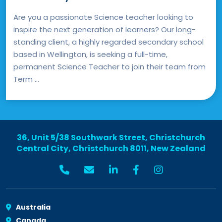
Are you a passionate Science teacher looking to
inspire the next generation of learners? Our long-
standing client, a highly regarded secondary school
based in Wellington, is seeking a full-time,
permanent Science Teacher to join their team from
Term ...
36, Unit 5/38 Southwark Street, Christchurch
Central City, Christchurch 8011, New Zealand
Australia
Canada