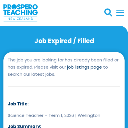
Job Expired / Filled
The job you are looking for has already been filled or
has expired. Please visit our
job listings page
to
search our latest jobs.
Job Title:
Science Teacher – Term 1, 2026 | Wellington
Job Summary: