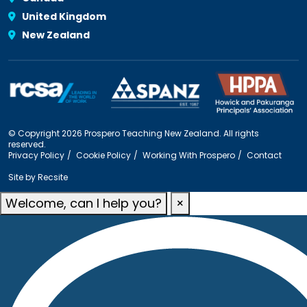
United Kingdom
New Zealand
© Copyright 2026 Prospero Teaching New Zealand. All rights
reserved.
Privacy Policy
Cookie Policy
Working With Prospero
Contact
Site by
Recsite
Welcome, can I help you?
×