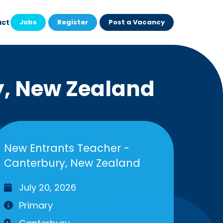
act
Jobs
Register
Post a Vacancy
y, New Zealand
New Entrants Teacher -
Canterbury, New Zealand
July 20, 2026
Primary