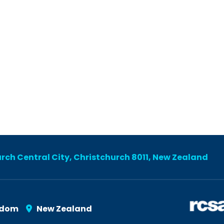
urch Central City, Christchurch 8011, New Zealand
gdom
New Zealand