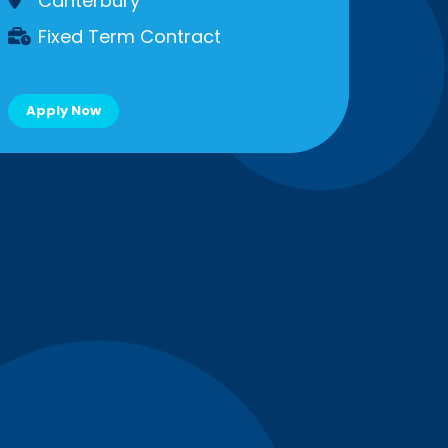
Canterbury
Fixed Term Contract
Apply Now