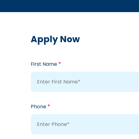
Apply Now
*
First Name
*
Phone