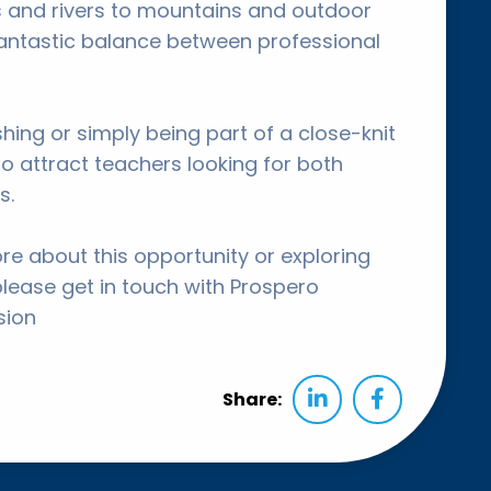
 and rivers to mountains and outdoor
fantastic balance between professional
ishing or simply being part of a close-knit
o attract teachers looking for both
s.
ore about this opportunity or exploring
please get in touch with Prospero
sion
Share: