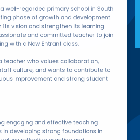
 a well-regarded primary school in South
citing phase of growth and development.
 its vision and strengthen its learning
assionate and committed teacher to join
ng with a New Entrant class.
 a teacher who values collaboration,
staff culture, and wants to contribute to
inuous improvement and strong student
ring engaging and effective teaching
 in developing strong foundations in
values reflective practice and