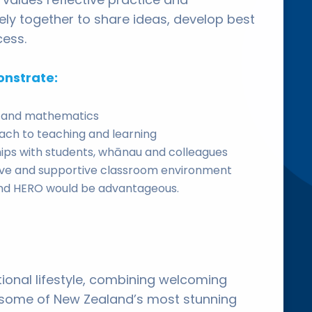
ly together to share ideas, develop best
cess.
onstrate:
sh and mathematics
oach to teaching and learning
nships with students, whānau and colleagues
ive and supportive classroom environment
 and HERO would be advantageous.
ional lifestyle, combining welcoming
 some of New Zealand’s most stunning