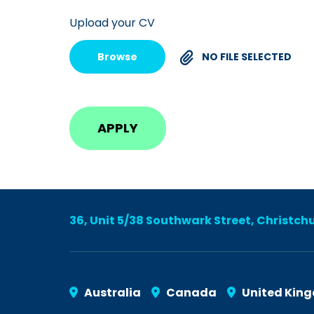
Upload your CV
Browse
NO FILE SELECTED
36, Unit 5/38 Southwark Street, Christch
Australia
Canada
United Kin