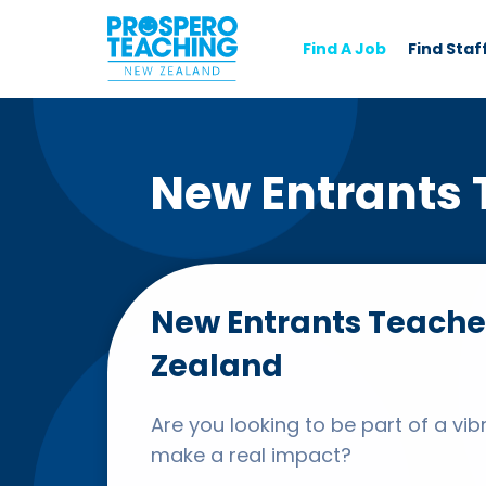
Find A Job
Find Staf
New Entrants 
New Entrants Teache
Zealand
Are you looking to be part of a v
make a real impact?