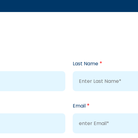
*
Last Name
*
Email