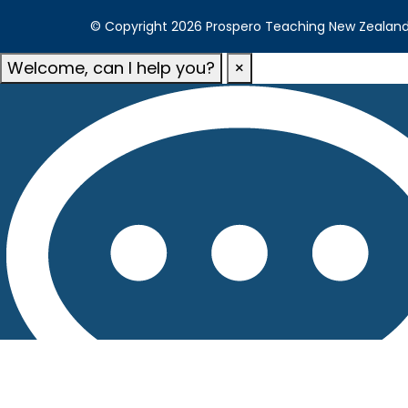
© Copyright 2026 Prospero Teaching New Zealand. A
Welcome, can I help you?
×