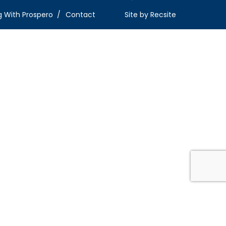
g With Prospero
Contact
Site by
Recsite