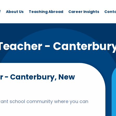
f
About Us
Teaching Abroad
Career Insights
Cont
Teacher - Canterbur
r - Canterbury, New
ibrant school community where you can