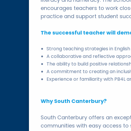
encourages teachers to work close
practice and support student suc
The successful teacher will dem
Strong teaching strategies in Engli
A collaborative and reflective appr
The ability to build positive relatio
A commitment to creating an inclus
Experience or familiarity with PB4L
Why South Canterbury?
South Canterbury offers an except
communities with easy access to