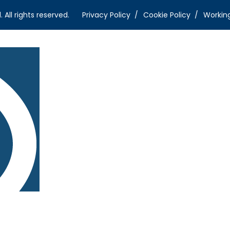
ll rights reserved.
Privacy Policy
Cookie Policy
Workin