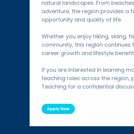
natural landscapes. From beaches
adventure, the region provides a 
opportunity and quality of life.
Whether you enjoy hiking, skiing, f
community, this region continues t
career growth and lifestyle benefit
If you are interested in learning m
teaching roles across the region, 
Teaching for a confidential discus
Apply Now