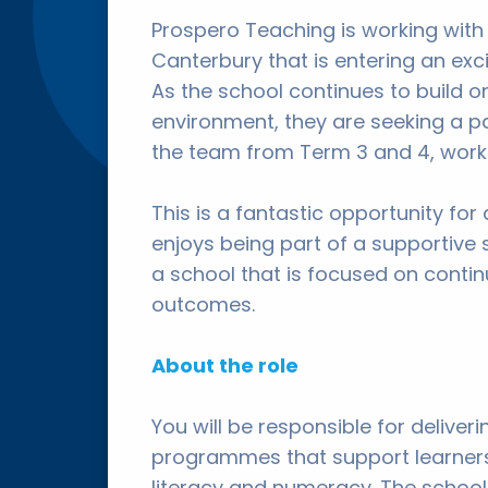
Prospero Teaching is working with
Canterbury that is entering an ex
As the school continues to build on
environment, they are seeking a p
the team from Term 3 and 4, worki
This is a fantastic opportunity for
enjoys being part of a supportive 
a school that is focused on cont
outcomes.
About the role
You will be responsible for delive
programmes that support learners
literacy and numeracy. The school 