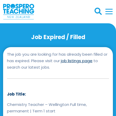
Job Expired / Filled
The job you are looking for has already been filled or
has expired. Please visit our
job listings page
to
search our latest jobs.
Job Title:
Chemistry Teacher – Wellington Full time,
permanent | Term 1 start