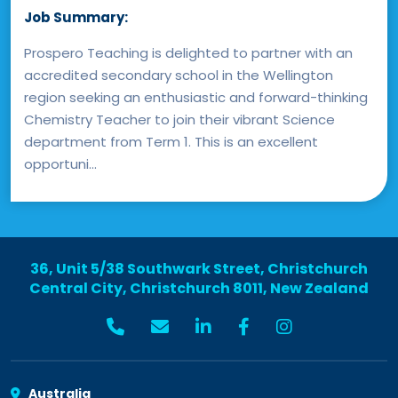
Job Summary:
Prospero Teaching is delighted to partner with an
accredited secondary school in the Wellington
region seeking an enthusiastic and forward-thinking
Chemistry Teacher to join their vibrant Science
department from Term 1. This is an excellent
opportuni...
36, Unit 5/38 Southwark Street, Christchurch
Central City, Christchurch 8011, New Zealand
Australia