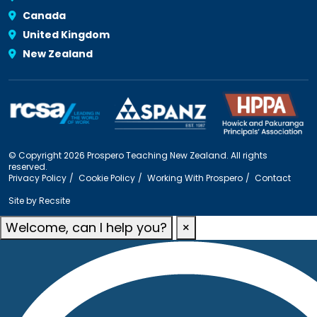
Canada
United Kingdom
New Zealand
© Copyright 2026 Prospero Teaching New Zealand. All rights
reserved.
Privacy Policy
Cookie Policy
Working With Prospero
Contact
Site by
Recsite
Welcome, can I help you?
×