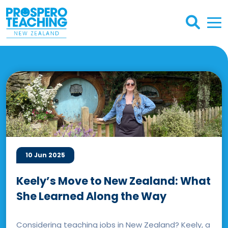
10 Jun 2025
Keely’s Move to New Zealand: What
She Learned Along the Way
Considering teaching jobs in New Zealand? Keely, a