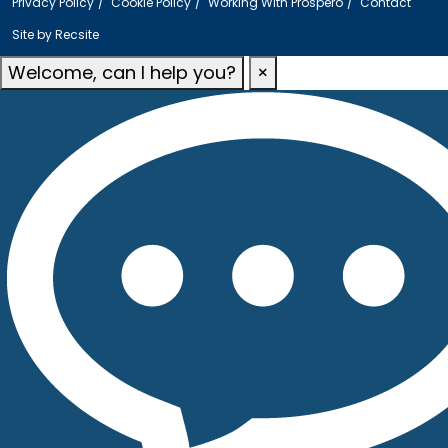
Privacy Policy
Cookie Policy
Working With Prospero
Contact
Site by
Recsite
Welcome, can I help you?
×