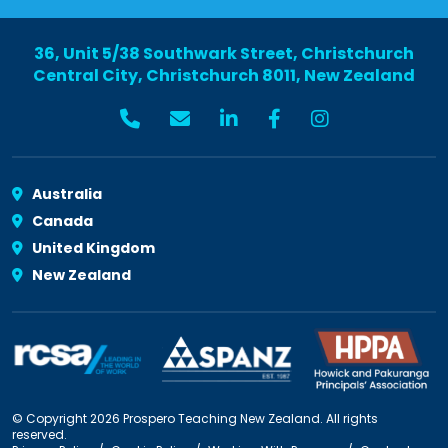
36, Unit 5/38 Southwark Street, Christchurch
Central City, Christchurch 8011, New Zealand
Australia
Canada
United Kingdom
New Zealand
© Copyright 2026 Prospero Teaching New Zealand. All rights
reserved.