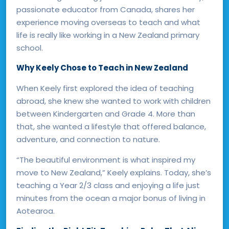
passionate educator from Canada, shares her
experience moving overseas to teach and what
life is really like working in a New Zealand primary
school.
Why Keely Chose to Teach in New Zealand
When Keely first explored the idea of teaching
abroad, she knew she wanted to work with children
between Kindergarten and Grade 4. More than
that, she wanted a lifestyle that offered balance,
adventure, and connection to nature.
“The beautiful environment is what inspired my
move to New Zealand,” Keely explains. Today, she’s
teaching a Year 2/3 class and enjoying a life just
minutes from the ocean a major bonus of living in
Aotearoa.