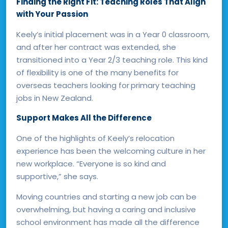
Finding the Right Fit: Teaching Roles That Align
with Your Passion
Keely’s initial placement was in a Year 0 classroom,
and after her contract was extended, she
transitioned into a Year 2/3 teaching role. This kind
of flexibility is one of the many benefits for
overseas teachers looking for
primary teaching
jobs in New Zealand.
Support Makes All the Difference
One of the highlights of Keely’s relocation
experience has been the welcoming culture in her
new workplace. “Everyone is so kind and
supportive,” she says.
Moving countries and starting a new job can be
overwhelming, but having a caring and inclusive
school environment has made all the difference