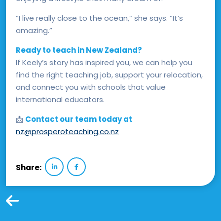
“I live really close to the ocean,” she says. “It’s
amazing.”
Ready to teach in New Zealand?
If Keely’s story has inspired you, we can help you
find the right teaching job, support your relocation,
and connect you with schools that value
international educators.
📩
Contact our team today at
nz@prosperoteaching.co.nz
Share: