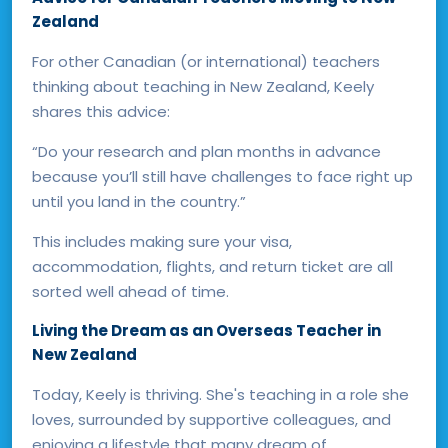
Zealand
For other Canadian (or international) teachers
thinking about teaching in New Zealand, Keely
shares this advice:
“Do your research and plan months in advance
because you’ll still have challenges to face right up
until you land in the country.”
This includes making sure your visa,
accommodation, flights, and return ticket are all
sorted well ahead of time.
Living the Dream as an Overseas Teacher in
New Zealand
Today, Keely is thriving. She's teaching in a role she
loves, surrounded by supportive colleagues, and
enjoying a lifestyle that many dream of.