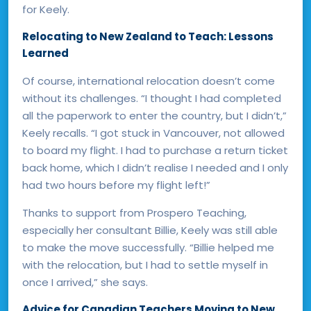
for Keely.
Relocating to New Zealand to Teach: Lessons
Learned
Of course, international relocation doesn’t come
without its challenges. “I thought I had completed
all the paperwork to enter the country, but I didn’t,”
Keely recalls. “I got stuck in Vancouver, not allowed
to board my flight. I had to purchase a return ticket
back home, which I didn’t realise I needed and I only
had two hours before my flight left!”
Thanks to support from Prospero Teaching,
especially her consultant Billie, Keely was still able
to make the move successfully. “Billie helped me
with the relocation, but I had to settle myself in
once I arrived,” she says.
Advice for Canadian Teachers Moving to New