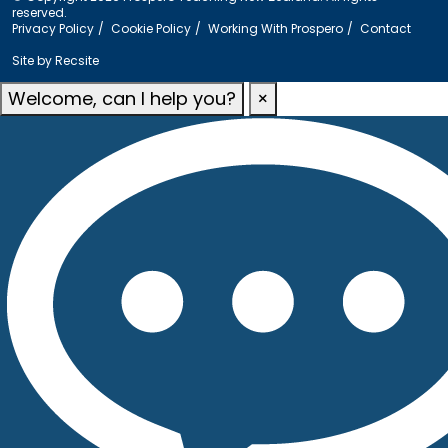
reserved.
Privacy Policy
Cookie Policy
Working With Prospero
Contact
Site by
Recsite
Welcome, can I help you?
×