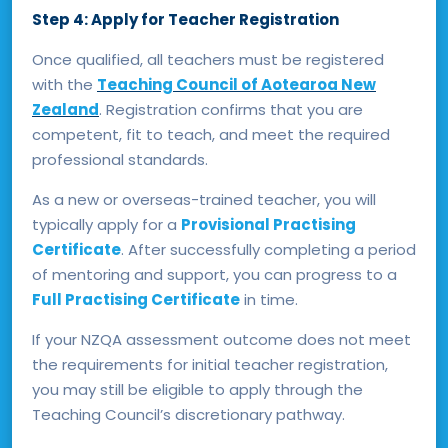
Step 4: Apply for Teacher Registration
Once qualified, all teachers must be registered
with the
Teaching Council of Aotearoa New
Zealand
. Registration confirms that you are
competent, fit to teach, and meet the required
professional standards.
As a new or overseas-trained teacher, you will
typically apply for a
Provisional Practising
Certificate
. After successfully completing a period
of mentoring and support, you can progress to a
Full Practising Certificate
in time.
If your NZQA assessment outcome does not meet
the requirements for initial teacher registration,
you may still be eligible to apply through the
Teaching Council’s discretionary pathway.