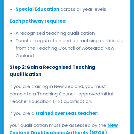
Special Education
across all year levels
Each pathway requires:
A recognised teaching qualification
Teacher registration and a practising certificate
from the Teaching Council of Aotearoa New
Zealand
Step 2: Gain a Recognised Teaching
Qualification
If you are training in New Zealand, you must
complete a Teaching Council–approved Initial
Teacher Education (ITE) qualification.
If you are a
trained overseas teacher:
your qualification must be assessed by the
New
Zealand Qualifications Authority (NZQA)
.