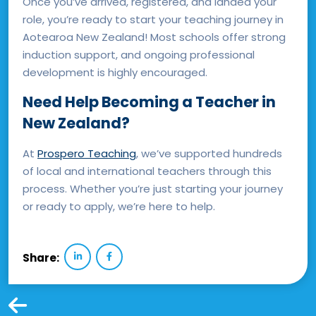
Once you’ve arrived, registered, and landed your
role, you’re ready to start your teaching journey in
Aotearoa New Zealand! Most schools offer strong
induction support, and ongoing professional
development is highly encouraged.
Need Help Becoming a Teacher in
New Zealand?
At
Prospero Teaching
, we’ve supported hundreds
of local and international teachers through this
process. Whether you’re just starting your journey
or ready to apply, we’re here to help.
Share: