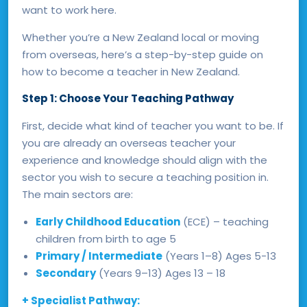
want to work here.
Whether you’re a New Zealand local or moving
from overseas, here’s a step-by-step guide on
how to become a teacher in New Zealand.
Step 1: Choose Your Teaching Pathway
First, decide what kind of teacher you want to be. If
you are already an overseas teacher your
experience and knowledge should align with the
sector you wish to secure a teaching position in.
The main sectors are:
Early Childhood Education
(ECE) – teaching
children from birth to age 5
Primary / Intermediate
(Years 1–8) Ages 5-13
Secondary
(Years 9–13) Ages 13 – 18
+ Specialist Pathway: