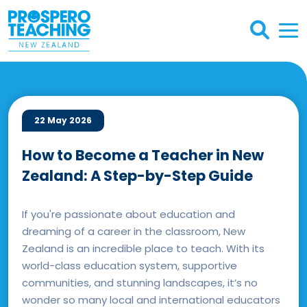
22 May 2026
How to Become a Teacher in New
Zealand: A Step-by-Step Guide
If you're passionate about education and
dreaming of a career in the classroom, New
Zealand is an incredible place to teach. With its
world-class education system, supportive
communities, and stunning landscapes, it’s no
wonder so many local and international educators