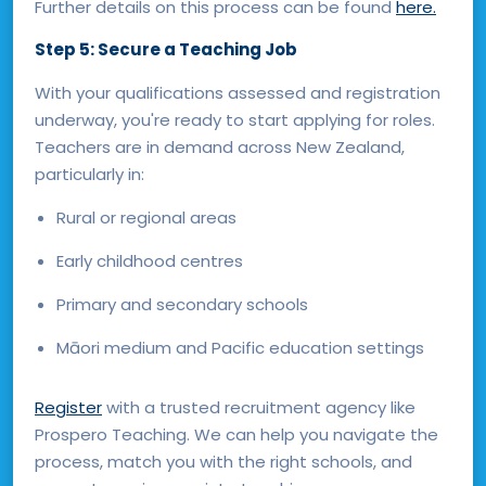
Further details on this process can be found
here.
Step 5: Secure a Teaching Job
With your qualifications assessed and registration
underway, you're ready to start applying for roles.
Teachers are in demand across New Zealand,
particularly in:
Rural or regional areas
Early childhood centres
Primary and secondary schools
Māori medium and Pacific education settings
Register
with a trusted recruitment agency like
Prospero Teaching. We can help you navigate the
process, match you with the right schools, and