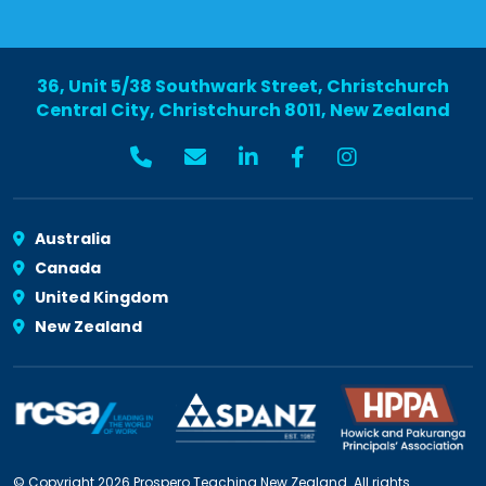
36, Unit 5/38 Southwark Street, Christchurch
Central City, Christchurch 8011, New Zealand
Australia
Canada
United Kingdom
New Zealand
© Copyright 2026 Prospero Teaching New Zealand. All rights