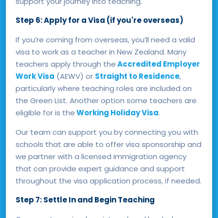
support your journey into teaching.
Step 6: Apply for a Visa (if you're overseas)
If you’re coming from overseas, you’ll need a valid
visa to work as a teacher in New Zealand. Many
teachers apply through the
Accredited Employer
Work Visa
(AEWV) or
Straight to Residence
,
particularly where teaching roles are included on
the Green List. Another option some teachers are
eligible for is the
Working Holiday Visa
.
Our team can support you by connecting you with
schools that are able to offer visa sponsorship and
we partner with a licensed immigration agency
that can provide expert guidance and support
throughout the visa application process, if needed.
Step 7: Settle In and Begin Teaching