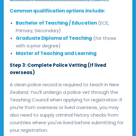
Common qualification options include:
Bachelor of Teaching / Education
(ECE,
Primary, Secondary)
Graduate Diploma of Teaching
(for those
with a prior degree)
Master of Teaching and Learning
Step 3: Complete Police Vetting (If lived
overseas)
A clean police record is required to teach in New
Zealand. You’ll undergo a police vet through the
Teaching Council when applying for registration. If
you’re from overseas or lived overseas, you may
also need to supply criminal history checks from
countries where you've lived before submitting for
your registration.