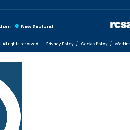
gdom
New Zealand
ll rights reserved.
Privacy Policy
Cookie Policy
Workin