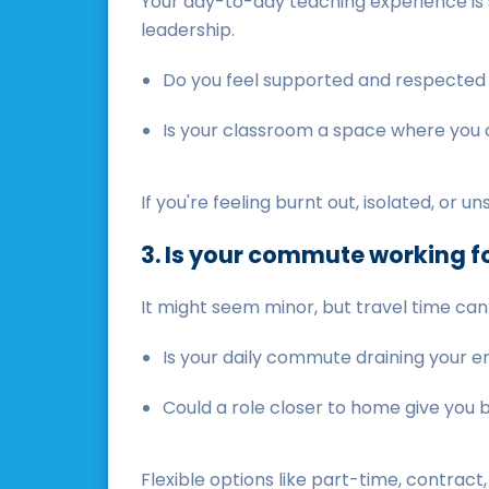
Your day-to-day teaching experience is s
leadership.
Do you feel supported and respected
Is your classroom a space where you 
If you're feeling burnt out, isolated, or 
3. Is your commute working fo
It might seem minor, but travel time can
Is your daily commute draining your 
Could a role closer to home give you
Flexible options like part-time, contract