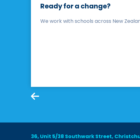
Ready for a change?
We work with schools across New Zealand 
36, Unit 5/38 Southwark Street, Christch