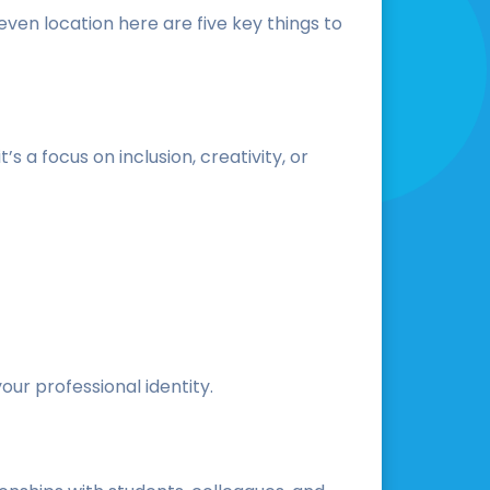
even location here are five key things to
 a focus on inclusion, creativity, or
ur professional identity.