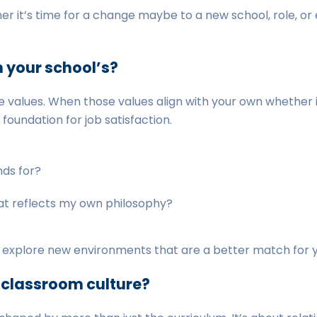
r it’s time for a change maybe to a new school, role, or 
h your school’s?
 values. When those values align with your own whether it’s
foundation for job satisfaction.
nds for?
at reflects my own philosophy?
to explore new environments that are a better match for yo
r classroom culture?