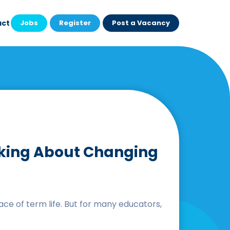
act
Jobs
Register
Post a Vacancy
inking About Changing
ce of term life. But for many educators,