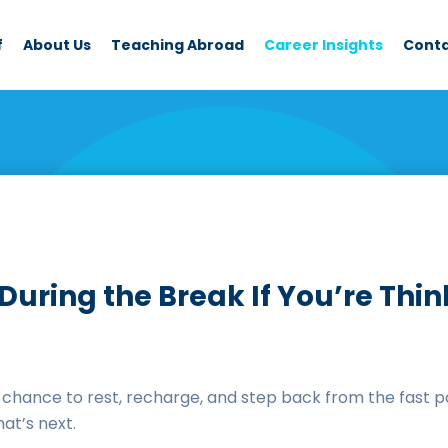
f
About Us
Teaching Abroad
Career Insights
Cont
n During the Break If You’re Th
hance to rest, recharge, and step back from the fast pa
hat’s next.