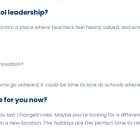
ol leadership?
l into a place where teachers feel heard, valued, and 
nnovation?
erns go unheard, it could be time to look at schools where
e for you now?
you last changed roles. Maybe you’re looking for a differen
 in a new location. The holidays are the perfect time to 