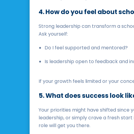
4. How do you feel about scho
Strong leadership can transform a schoo
Ask yourself:
Do I feel supported and mentored?
Is leadership open to feedback and i
If your growth feels limited or your conc
5. What does success look lik
Your priorities might have shifted since 
leadership, or simply crave a fresh start
role will get you there.