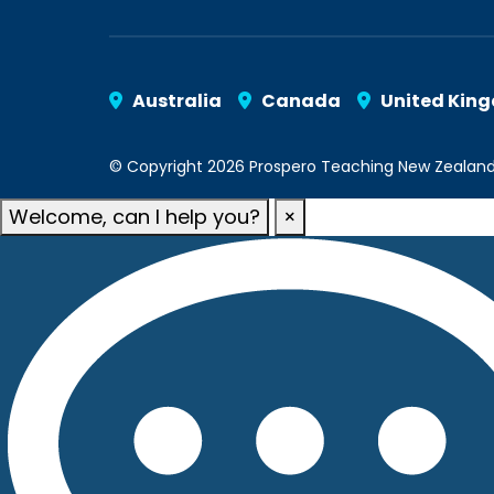
Australia
Canada
United Kin
© Copyright 2026 Prospero Teaching New Zealand. A
Welcome, can I help you?
×