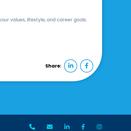
r values, lifestyle, and career goals.
Share: