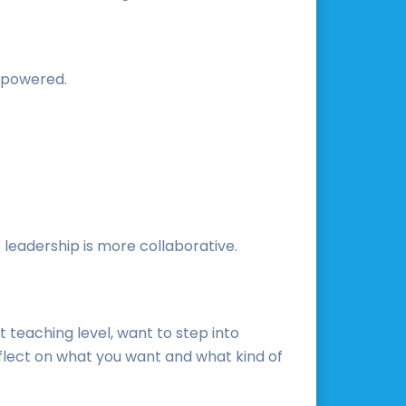
empowered.
 leadership is more collaborative.
t teaching level, want to step into
reflect on what you want and what kind of