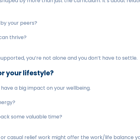
haped by more than just the curriculum. It’s about relati
 by your peers?
can thrive?
unsupported, you’re not alone and you don’t have to settle.
r your lifestyle?
 have a big impact on your wellbeing.
energy?
 back some valuable time?
, or casual relief work might offer the work/life balance 