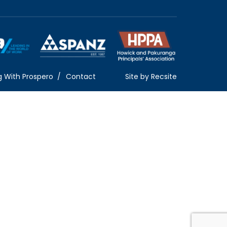
g With Prospero
Contact
Site by
Recsite