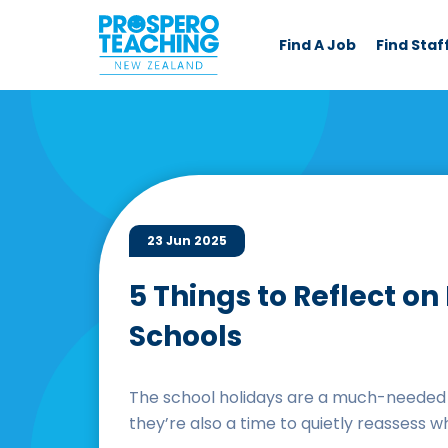
Find A Job
Find Staf
23 Jun 2025
5 Things to Reflect o
Schools
The school holidays are a much-needed c
they’re also a time to quietly reassess w