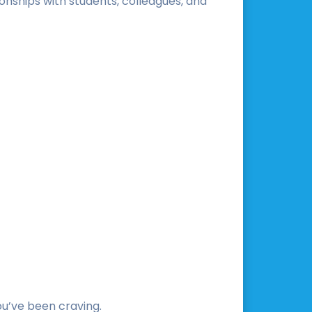
onships with students, colleagues, and
you’ve been craving.