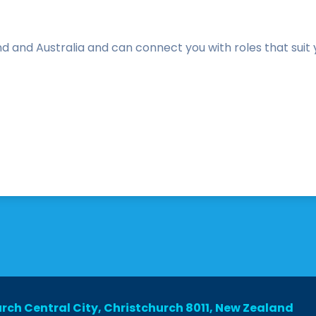
and Australia and can connect you with roles that suit you
urch Central City, Christchurch 8011, New Zealand