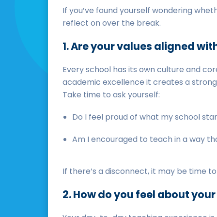
If you’ve found yourself wondering whethe
reflect on over the break.
1. Are your values aligned wit
Every school has its own culture and core
academic excellence it creates a strong 
Take time to ask yourself:
Do I feel proud of what my school sta
Am I encouraged to teach in a way th
If there’s a disconnect, it may be time 
2. How do you feel about you