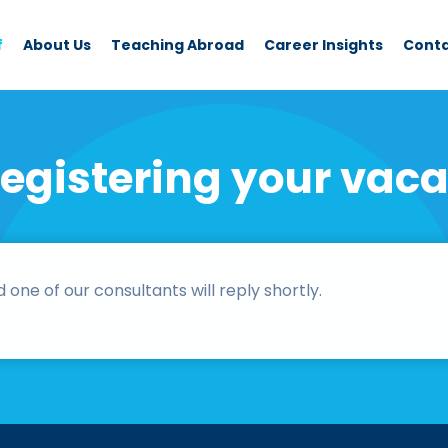
f
About Us
Teaching Abroad
Career Insights
Cont
registering your vaca
ne of our consultants will reply shortly.