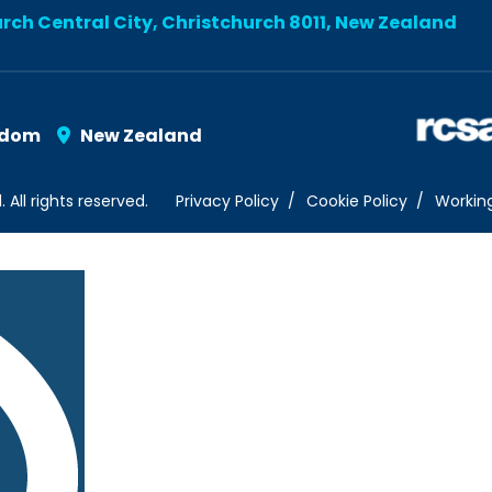
urch Central City, Christchurch 8011, New Zealand
gdom
New Zealand
ll rights reserved.
Privacy Policy
Cookie Policy
Workin