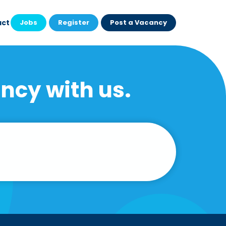
act
Jobs
Register
Post a Vacancy
ncy with us.