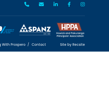
g With Prospero
Contact
Site by
Recsite