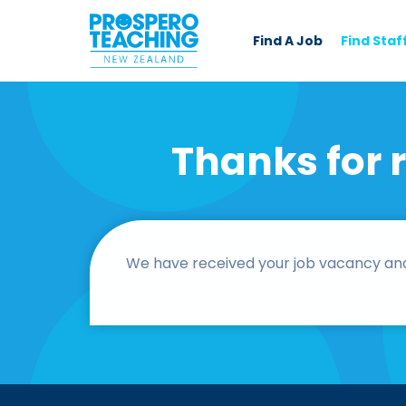
Find A Job
Find Staf
Thanks for 
We have received your job vacancy and o