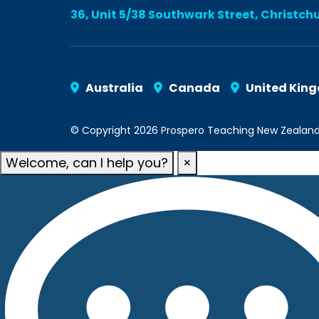
36, Unit 5/38 Southwark Street, Christch
Australia
Canada
United Kin
© Copyright 2026 Prospero Teaching New Zealand. A
Welcome, can I help you?
×